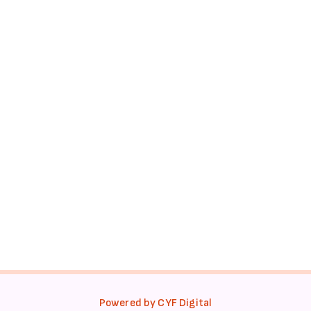
Powered by CYF Digital